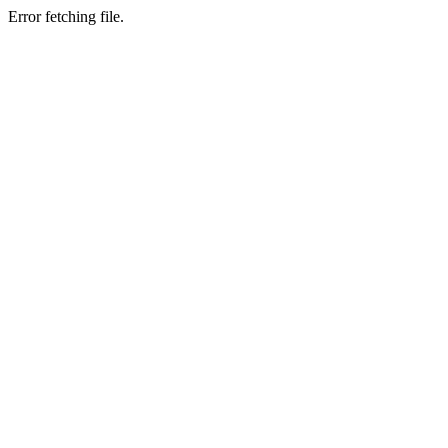
Error fetching file.