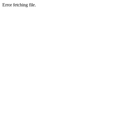
Error fetching file.