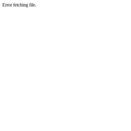
Error fetching file.