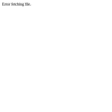
Error fetching file.