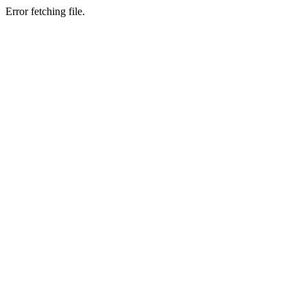
Error fetching file.