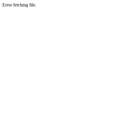
Error fetching file.