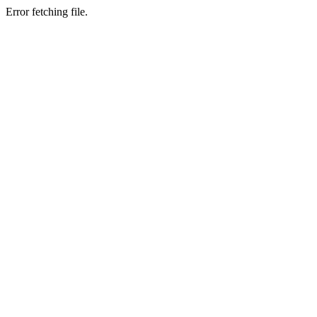
Error fetching file.