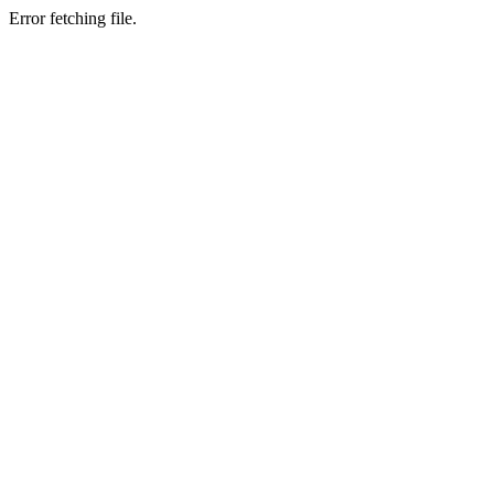
Error fetching file.