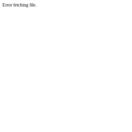
Error fetching file.