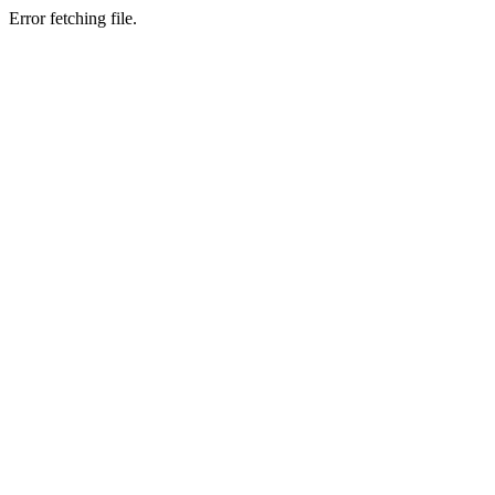
Error fetching file.