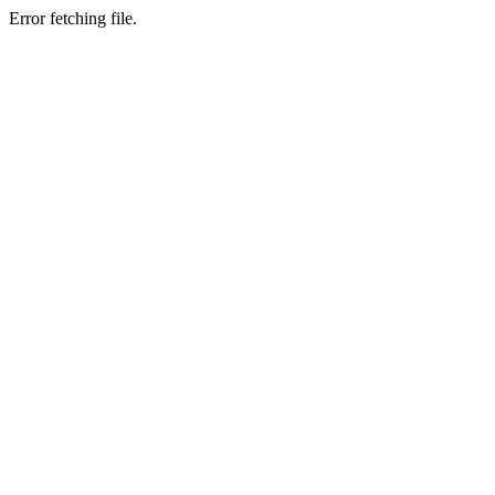
Error fetching file.